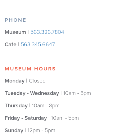
PHONE
Museum
|
563.326.7804
Cafe
|
563.345.6647
MUSEUM HOURS
Monday
| Closed
Tuesday - Wednesday
| 10am - 5pm
Thursday
| 10am - 8pm
Friday - Saturday
| 10am - 5pm
Sunday
| 12pm - 5pm