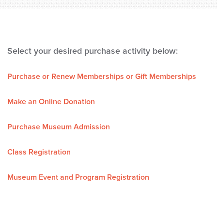
Select your desired purchase activity below:
Purchase or Renew Memberships or Gift Memberships
Make an Online Donation
Purchase Museum Admission
Class Registration
Museum Event and Program Registration