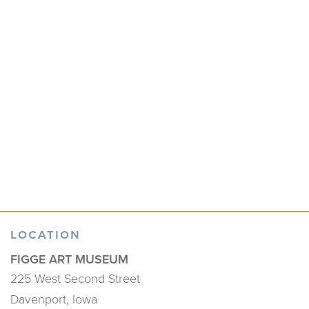
LOCATION
FIGGE ART MUSEUM
225 West Second Street
Davenport, Iowa