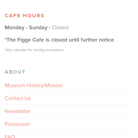
CAFE HOURS
Monday - Sunday
| Closed
*The Figge Cafe is closed until further notice
*See calendar for holiday exceptions
ABOUT
Museum History/Mission
Contact Us
Newsletter
Pressroom
FAQ