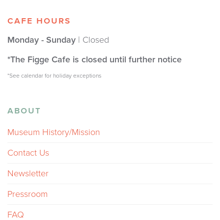
CAFE HOURS
Monday - Sunday
| Closed
*The Figge Cafe is closed until further notice
*See calendar for holiday exceptions
ABOUT
Museum History/Mission
Contact Us
Newsletter
Pressroom
FAQ