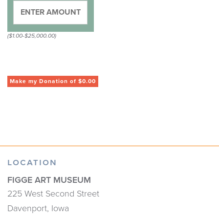
($1.00-$25,000.00)
LOCATION
FIGGE ART MUSEUM
225 West Second Street
Davenport, Iowa