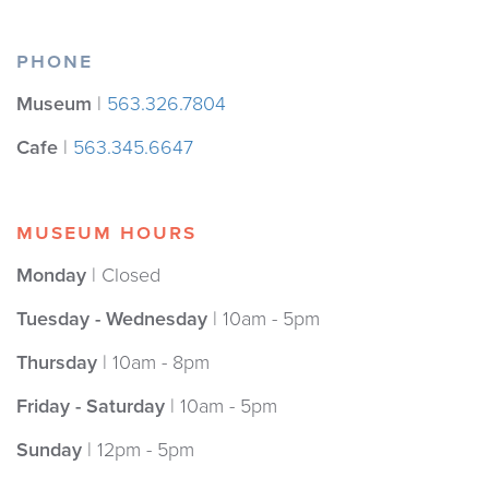
PHONE
Museum
|
563.326.7804
Cafe
|
563.345.6647
MUSEUM HOURS
Monday
| Closed
Tuesday - Wednesday
| 10am - 5pm
Thursday
| 10am - 8pm
Friday - Saturday
| 10am - 5pm
Sunday
| 12pm - 5pm