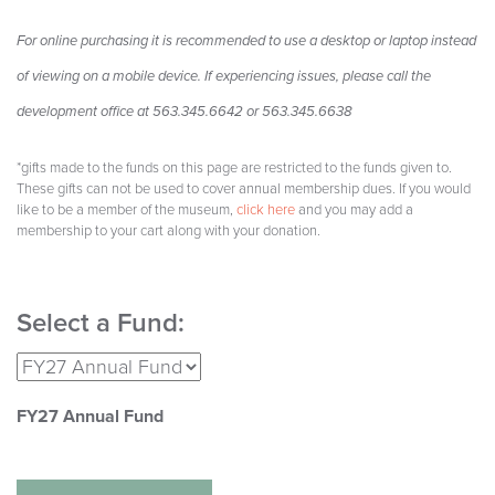
F
or online purchasing it is recommended to use a desktop or laptop instead
of viewing on a mobile device. If experiencing issues, please call the
development office at 563.345.6642 or 563.345.6638
*gifts made to the funds on this page are restricted to the funds given to.
These gifts can not be used to cover annual membership dues. If you would
like to be a member of the museum,
click here
and you may add a
membership to your cart along with your donation.
Select a Fund:
FY27 Annual Fund