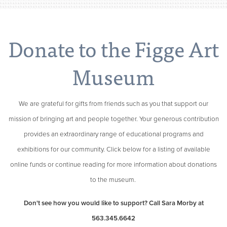
Donate to the Figge Art
Museum
We are grateful for gifts from friends such as you that support our
mission of bringing art and people together. Your generous contribution
provides an extraordinary range of educational programs and
exhibitions for our community. Click below for a listing of available
online funds or continue reading for more information about donations
to the museum.
Don't see how you would like to support? Call Sara Morby at
563.345.6642